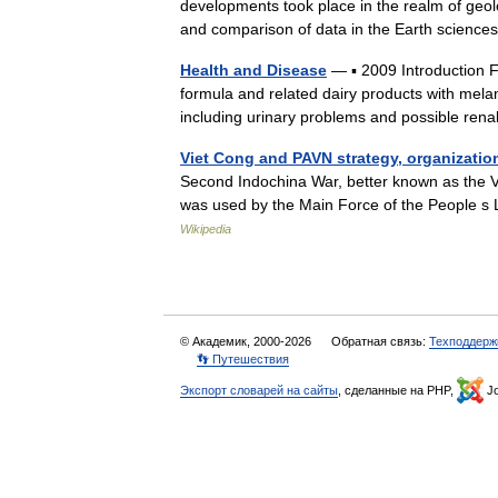
developments took place in the realm of geol
and comparison of data in the Earth scien
Health and Disease
— ▪ 2009 Introduction 
formula and related dairy products with mela
including urinary problems and possible r
Viet Cong and PAVN strategy, organizatio
Second Indochina War, better known as the Vi
was used by the Main Force of the People s
Wikipedia
© Академик, 2000-2026
Обратная связь:
Техподдерж
👣 Путешествия
Экспорт словарей на сайты
, сделанные на PHP,
Jo