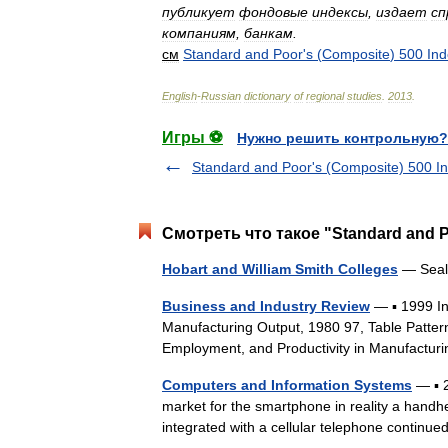
публикует
фондовые
индексы
,
издает
сп
компаниям
,
банкам
.
см
Standard
and
Poor
'
s
(
Composite
)
500
Ind
English
-
Russian
dictionary
of
regional
studies
.
2013
.
Игры ⚽
Нужно решить контрольную?
Standard and Poor's (Composite) 500 I
Смотреть что такое "Standard and P
Hobart and William Smith Colleges
— Seals
Business and Industry Review
— ▪ 1999 I
Manufacturing Output, 1980 97, Table Patter
Employment, and Productivity in Manufactur
Computers and Information Systems
— ▪ 
market for the smartphone in reality a handh
integrated with a cellular telephone contin