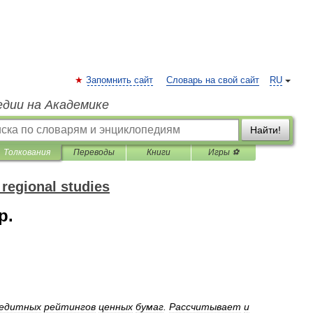
Запомнить сайт
Словарь на свой сайт
RU
едии на Академике
Найти!
Толкования
Переводы
Книги
Игры ⚽
 regional studies
p.
едитных
рейтингов
ценных
бумаг
.
Рассчитывает
и