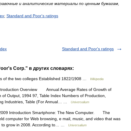
равочные
и
аналитические
материалы
по
ценным
бумагам
,
ex
;
Standard
and
Poor
'
s
ratings
ndex
Standard and Poor's ratings
oor's Corp." в других словарях:
 of the two colleges Established 1822/1908 …
Wikipedia
ntroduction Overview Annual Average Rates of Growth of
n of Output, 1994 97, Table Index Numbers of Production,
ing Industries, Table (For Annual… …
Universalium
2009 Introduction Smartphone: The New Computer. The
eld computer for Web browsing, e mail, music, and video that was
ued to grow in 2008. According to… …
Universalium