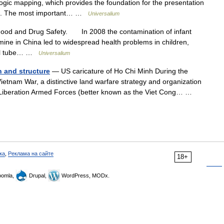
ogic mapping, which provides the foundation for the presentation
ces. The most important… …
Universalium
Food and Drug Safety. In 2008 the contamination of infant
mine in China led to widespread health problems in children,
enal tube… …
Universalium
n and structure
— US caricature of Ho Chi Minh During the
etnam War, a distinctive land warfare strategy and organization
 Liberation Armed Forces (better known as the Viet Cong… …
ка
,
Реклама на сайте
18+
omla,
Drupal,
WordPress, MODx.