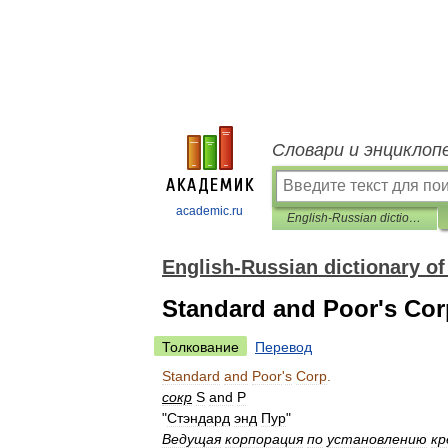
Словари и энциклоп
academic.ru
English-Russian dictionary of regional studies
English-Russian dictionary of
Standard and Poor's Cor
Толкование
Перевод
Standard
and
Poor
'
s
Corp
.
сокр
S
and
P
"
Стэндард
энд
Пур
"
Ведущая
корпорация
по
установлению
кр