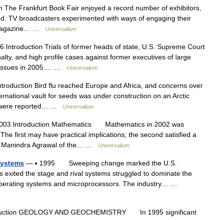
 The Frankfurt Book Fair enjoyed a record number of exhibitors,
ed. TV broadcasters experimented with ways of engaging their
w; magazine… …
Universalium
 Introduction Trials of former heads of state, U.S. Supreme Court
lty, and high profile cases against former executives of large
al issues in 2005.… …
Universalium
troduction Bird flu reached Europe and Africa, and concerns over
ternational vault for seeds was under construction on an Arctic
ies were reported… …
Universalium
003 Introduction Mathematics Mathematics in 2002 was
he first may have practical implications; the second satisfied a
st Manindra Agrawal of the… …
Universalium
Systems
— ▪ 1995 Sweeping change marked the U.S.
s exited the stage and rival systems struggled to dominate the
 operating systems and microprocessors. The industry… …
duction GEOLOGY AND GEOCHEMISTRY In 1995 significant