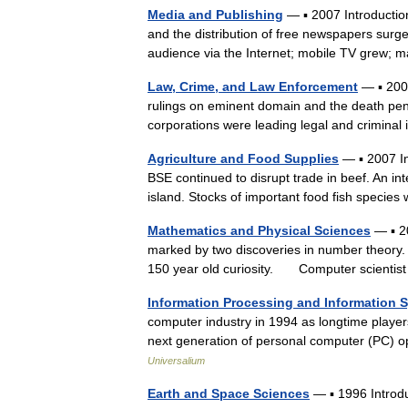
Media and Publishing
— ▪ 2007 Introduction
and the distribution of free newspapers surg
audience via the Internet; mobile TV gre
Law, Crime, and Law Enforcement
— ▪ 2006
rulings on eminent domain and the death pena
corporations were leading legal and crimin
Agriculture and Food Supplies
— ▪ 2007 In
BSE continued to disrupt trade in beef. An in
island. Stocks of important food fish spec
Mathematics and Physical Sciences
— ▪ 2
marked by two discoveries in number theory. T
150 year old curiosity. Computer scienti
Information Processing and Information 
computer industry in 1994 as longtime player
next generation of personal computer (PC)
Universalium
Earth and Space Sciences
— ▪ 1996 Intro